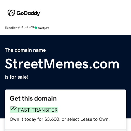
Excellent
4.5 out of 5
The domain name
StreetMemes.com
is for sale!
Get this domain
FAST TRANSFER
Own it today for $3,600, or select Lease to Own.