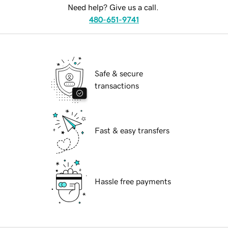
Need help? Give us a call.
480-651-9741
Safe & secure
transactions
Fast & easy transfers
Hassle free payments