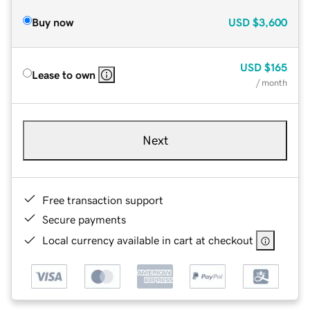
Buy now
USD
$3,600
USD
$165
Lease to own
/ month
Next
Free transaction support
Secure payments
Local currency available in cart at checkout